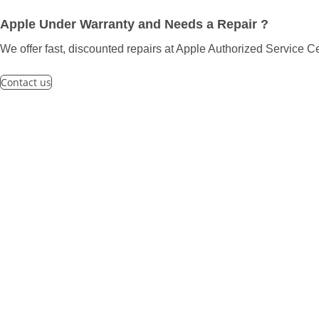
Apple Under Warranty and Needs a Repair ?
We offer fast, discounted repairs at Apple Authorized Service Ce
Contact us