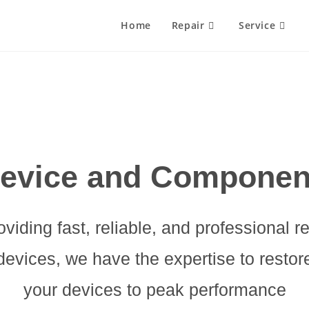
Home
Repair
Service
evice and Componen
oviding fast, reliable, and professional r
devices, we have the expertise to restor
your devices to peak performance