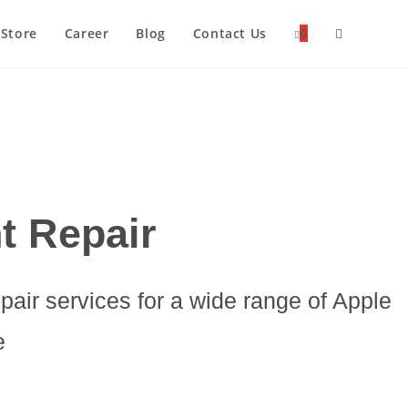
Store
Career
Blog
Contact Us
0
Toggle
Website
Search
t Repair
epair services for a wide range of Apple
e