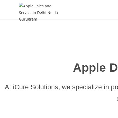
Skip
to
content
Apple D
At iCure Solutions, we specialize in pr