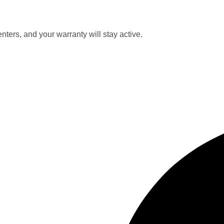
nters, and your warranty will stay active.