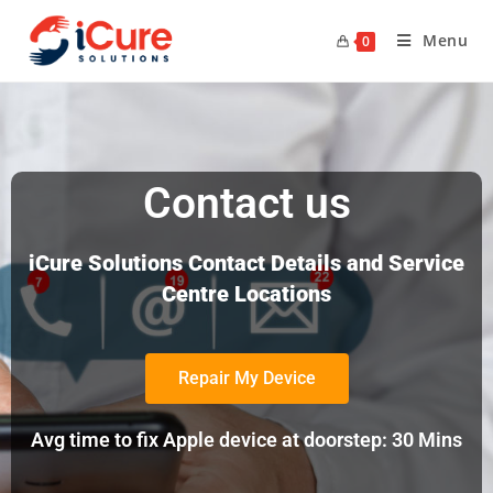
Menu
0
Contact us
iCure Solutions Contact Details and Service
Centre Locations
Repair My Device
Avg time to fix Apple device at doorstep: 30 Mins