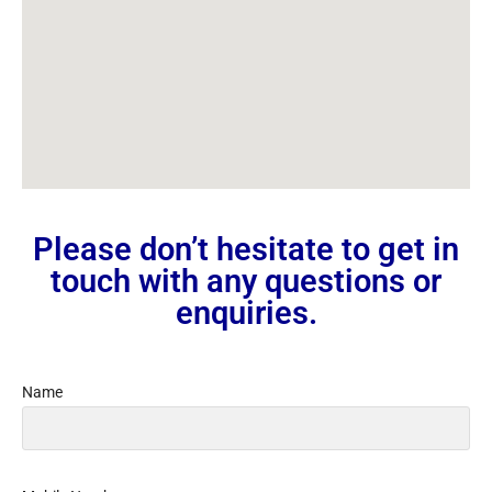
Please don’t hesitate to get in
touch with any questions or
enquiries.
Name