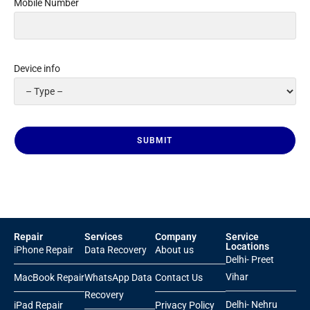
Mobile Number
Device info
Repair
Services
Company
Service
Locations
iPhone Repair
Data Recovery
About us
Delhi- Preet
Vihar
MacBook Repair
WhatsApp Data
Contact Us
Recovery
Delhi- Nehru
iPad Repair
Privacy Policy