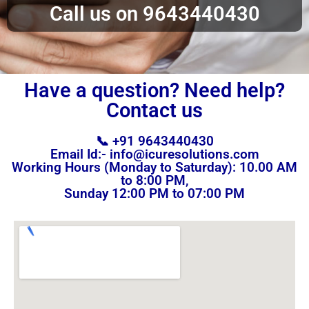
Call us on 9643440430
Have a question? Need help?
Contact us
📞 +91 9643440430
Email Id:- info@icuresolutions.com
Working Hours (Monday to Saturday): 10.00 AM
to 8:00 PM,
Sunday 12:00 PM to 07:00 PM