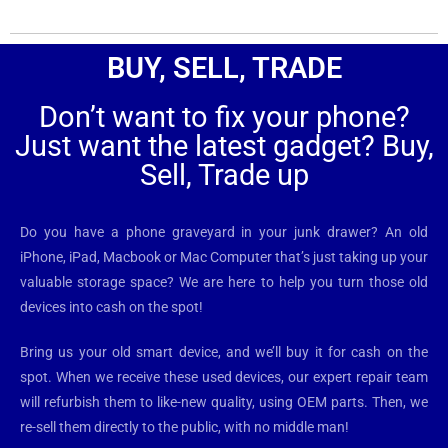
BUY, SELL, TRADE
Don’t want to fix your phone?
Just want the latest gadget? Buy,
Sell, Trade up
Do you have a phone graveyard in your junk drawer? An old
iPhone, iPad, Macbook or Mac Computer that’s just taking up your
valuable storage space? We are here to help you turn those old
devices into cash on the spot!
Bring us your old smart device, and we’ll buy it for cash on the
spot. When we receive these used devices, our expert repair team
will refurbish them to like-new quality, using OEM parts. Then, we
re-sell them directly to the public, with no middle man!