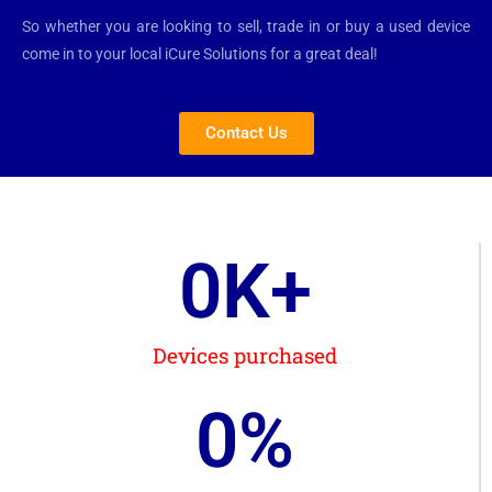
So whether you are looking to sell, trade in or buy a used device
come in to your local iCure Solutions for a great deal!
Contact Us
0
K+
Devices purchased
0
%