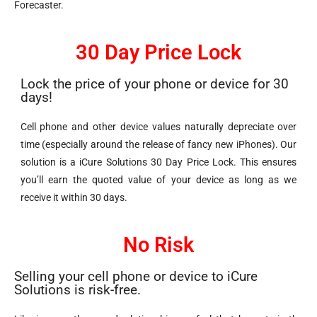
Forecaster.
30 Day Price Lock
Lock the price of your phone or device for 30
days!
Cell phone and other device values naturally depreciate over
time (especially around the release of fancy new iPhones). Our
solution is a iCure Solutions 30 Day Price Lock. This ensures
you’ll earn the quoted value of your device as long as we
receive it within 30 days.
No Risk
Selling your cell phone or device to iCure
Solutions is risk-free.