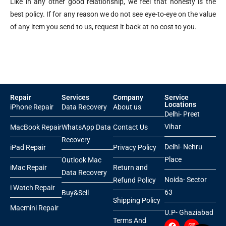
Like in any other good relationship, we feel that honesty is the
best policy. If for any reason we do not see eye-to-eye on the value
of any item you send to us, request it back at no cost to you.
Repair
Services
Company
Service
Locations
iPhone Repair
Data Recovery
About us
Delhi- Preet
Vihar
MacBook Repair
WhatsApp Data
Contact Us
Recovery
Delhi- Nehru
iPad Repair
Privacy Policy
Place
Outlook Mac
iMac Repair
Return and
Data Recovery
Noida- Sector
Refund Policy
i Watch Repair
63
Buy&Sell
Shipping Policy
Macmini Repair
U.P- Ghaziabad
Terms And