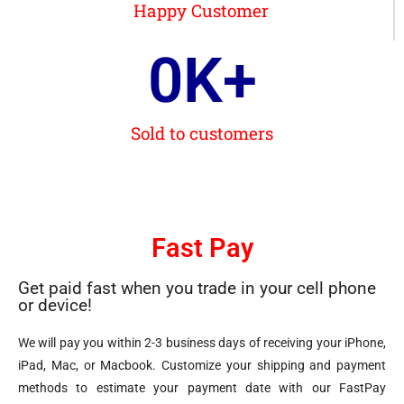
Happy Customer
0
K+
Sold to customers
Fast Pay
Get paid fast when you trade in your cell phone
or device!
We will pay you within 2-3 business days of receiving your iPhone,
iPad, Mac, or Macbook. Customize your shipping and payment
methods to estimate your payment date with our FastPay