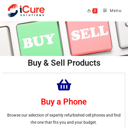
Menu
0
Buy & Sell Products
Buy a Phone
Browse our selection of expertly refurbished cell phones and find
the one that fits you and your budget.