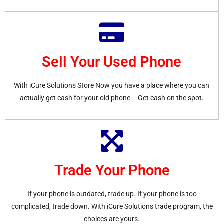
Sell Your Used Phone
With iCure Solutions Store Now you have a place where you can
actually get cash for your old phone – Get cash on the spot.
Trade Your Phone
If your phone is outdated, trade up. If your phone is too
complicated, trade down. With iCure Solutions trade program, the
choices are yours.