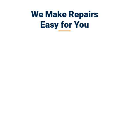
We Make Repairs
Easy for You