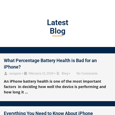
Latest
Blog
What Percentage Battery Health is Bad for an
iPhone?
sangam
•
February 12, 2025
•
Blog
•
No Comments
An iPhone battery health is one of the most important
factors in deciding how well the device is performing and
how long it …
Everything You Need to Know About iPhone