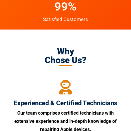
99%
Satisfied Customers
Why
Chose Us?
Experienced & Certified Technicians
Our team comprises certified technicians with
extensive experience and in-depth knowledge of
repairing Apple devices.