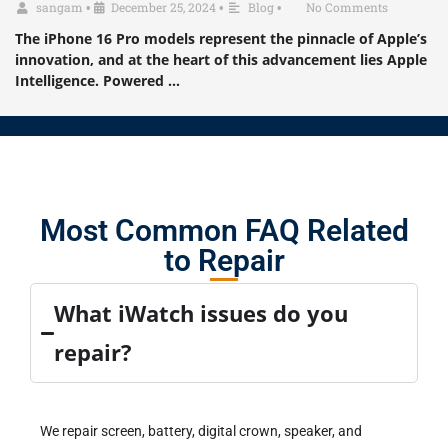
sangam
•
December 25, 2024
•
Blog
•
No Comments
The iPhone 16 Pro models represent the pinnacle of Apple’s
innovation, and at the heart of this advancement lies Apple
Intelligence. Powered …
Most Common FAQ Related
to Repair
What iWatch issues do you
repair?
We repair screen, battery, digital crown, speaker, and