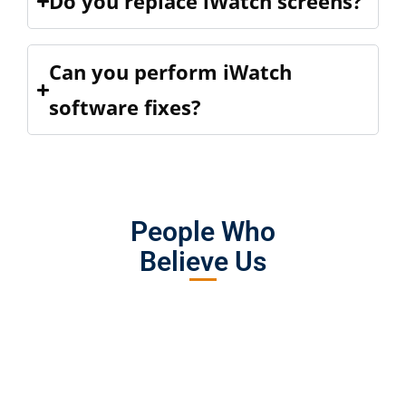
Do you replace iWatch screens?
Can you perform iWatch
software fixes?
People Who
Believe Us