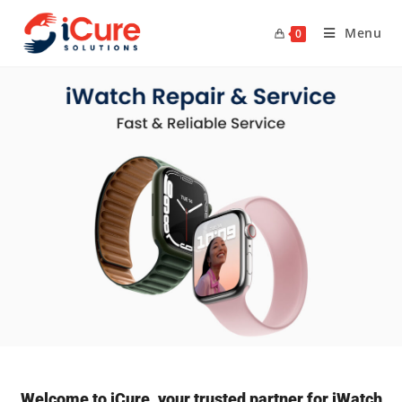
Menu
0
Welcome to iCure, your trusted partner for iWatch