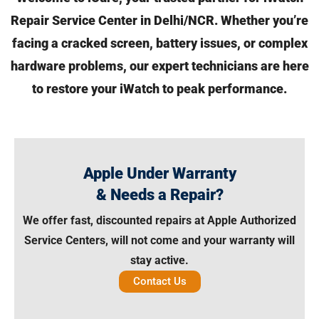
Repair Service Center in Delhi/NCR. Whether you’re
facing a cracked screen,
battery issues, or complex
hardware problems, our expert technicians are here
to restore your iWatch to peak performance.
Apple Under Warranty
& Needs a Repair?
We offer fast, discounted repairs at Apple Authorized
Service Centers, will not come and your warranty will
stay active.
Contact Us