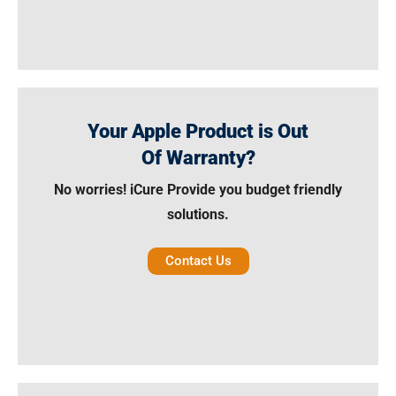
Your Apple Product is Out
Of Warranty?
No worries! iCure Provide you budget friendly
solutions.
Contact Us