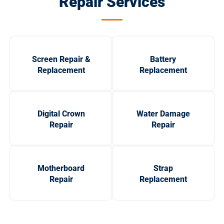
Repair Services
Screen Repair &
Battery
Replacement
Replacement
Digital Crown
Water Damage
Repair
Repair
Motherboard
Strap
Repair
Replacement