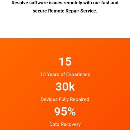
Resolve software issues remotely with our fast and
secure Remote Repair Service.
15
15 Years of Experience
30k
Devices Fully Repaired
95%
Data Recovery