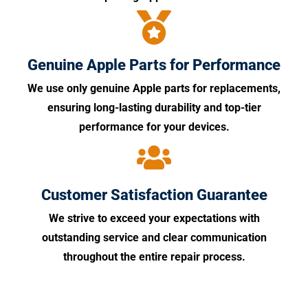
Genuine Apple Parts for Performance
We use only genuine Apple parts for replacements,
ensuring long-lasting durability and top-tier
performance for your devices.
Customer Satisfaction Guarantee
We strive to exceed your expectations with
outstanding service and clear communication
throughout the entire repair process.