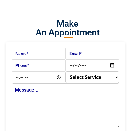
Make
An Appointment