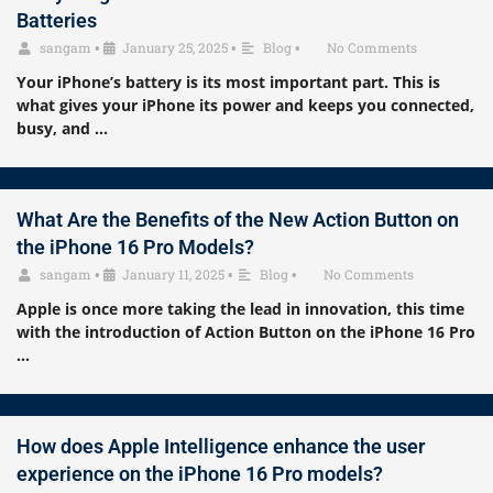
Batteries
sangam
•
January 25, 2025
•
Blog
•
No Comments
Your iPhone’s battery is its most important part. This is
what gives your iPhone its power and keeps you connected,
busy, and …
What Are the Benefits of the New Action Button on
the iPhone 16 Pro Models?
sangam
•
January 11, 2025
•
Blog
•
No Comments
Apple is once more taking the lead in innovation, this time
with the introduction of Action Button on the iPhone 16 Pro
…
How does Apple Intelligence enhance the user
experience on the iPhone 16 Pro models?