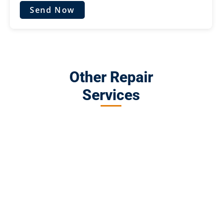
Send Now
Other Repair
Services
MacBook Repair