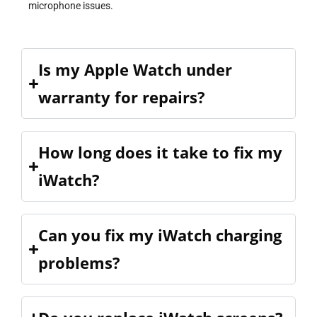
microphone issues.
Is my Apple Watch under
warranty for repairs?
How long does it take to fix my
iWatch?
Can you fix my iWatch charging
problems?