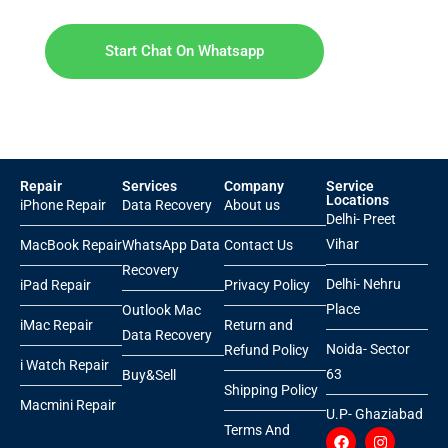
Start Chat On Whatsapp
Repair
Services
Company
Service
Locations
iPhone Repair
Data Recovery
About us
Delhi- Preet
Vihar
MacBook Repair
WhatsApp Data
Contact Us
Recovery
Delhi- Nehru
iPad Repair
Privacy Policy
Place
Outlook Mac
iMac Repair
Return and
Data Recovery
Noida- Sector
Refund Policy
i Watch Repair
63
Buy&Sell
Shipping Policy
Macmini Repair
U.P- Ghaziabad
Terms And