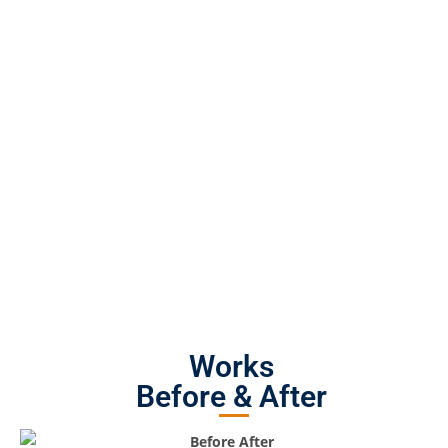
Works
Before & After