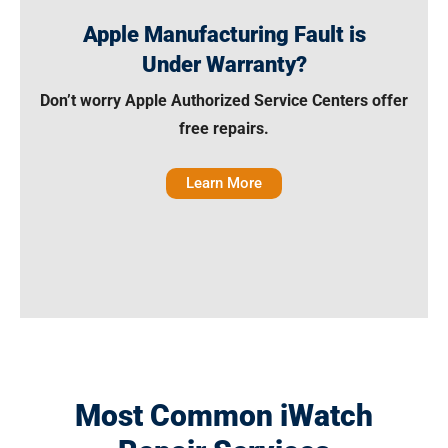
Apple Manufacturing Fault is
Under Warranty?
Don’t worry Apple Authorized Service Centers offer
free repairs.
Learn More
Most Common iWatch