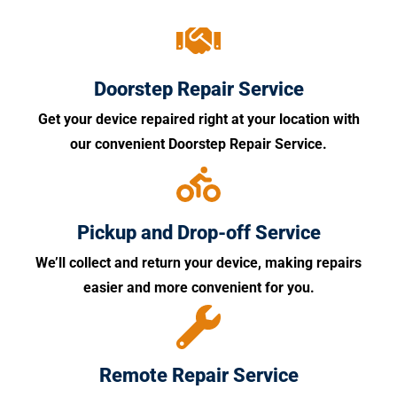
Doorstep Repair Service
Get your device repaired right at your location with
our convenient Doorstep Repair Service.
Pickup and Drop-off Service
We’ll collect and return your device, making repairs
easier and more convenient for you.
Remote Repair Service