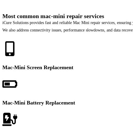
Most common mac-mini repair services
iCure Solutions provides fast and reliable Mac Mini repair services, ensurin
We also address connectivity issues, performance slowdowns, and data recover
Mac-Mini Screen Replacement
Mac-Mini Battery Replacement