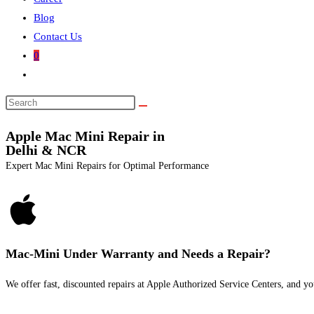
Blog
Contact Us
0
Apple Mac Mini Repair in
Delhi & NCR
Expert Mac Mini Repairs for Optimal Performance
Mac-Mini Under Warranty and Needs a Repair?
We offer fast, discounted repairs at Apple Authorized Service Centers, and yo