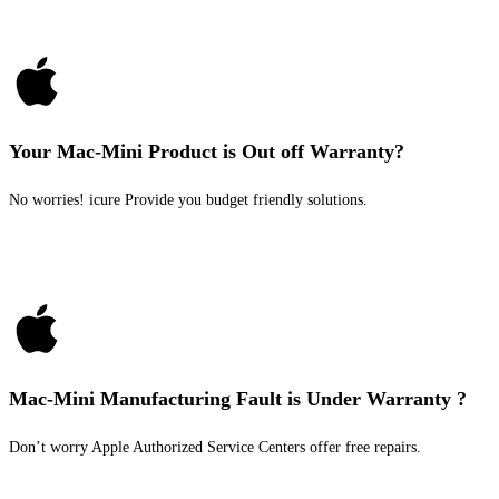
Your Mac-Mini Product is Out off Warranty?
No worries! icure Provide you budget friendly solutions.
Mac-Mini Manufacturing Fault is Under Warranty ?
Don’t worry Apple Authorized Service Centers offer free repairs.