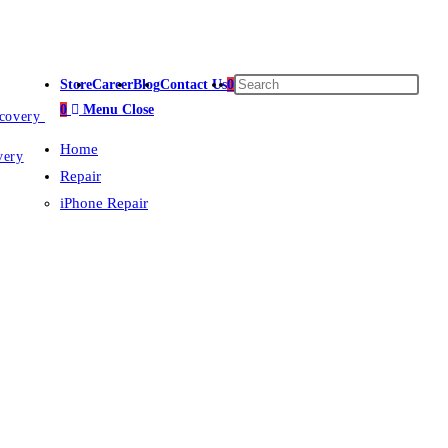
Store
Career
Blog
Contact Us
0
0
Menu
Close
ecovery
Home
very
Repair
iPhone Repair