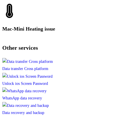
Mac-Mini Heating issue
Other services
Data transfer Cross platform
Unlock ios Screen Password
WhatsApp data recovery
Data recovery and backup