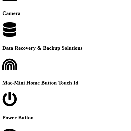
Camera
Data Recovery & Backup Solutions
Mac-Mini Home Button Touch Id
Power Button