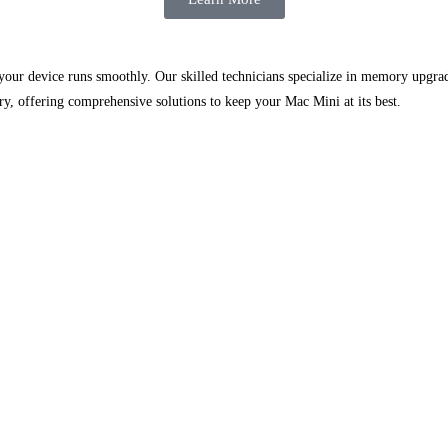
g your device runs smoothly. Our skilled technicians specialize in memory upgr
y, offering comprehensive solutions to keep your Mac Mini at its best.