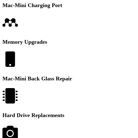
Mac-Mini Charging Port
Memory Upgrades
Mac-Mini Back Glass Repair
Hard Drive Replacements