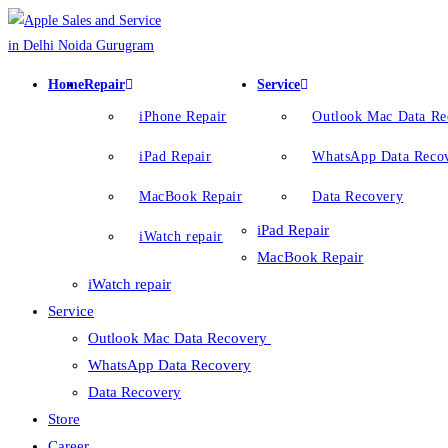
Home
Repair
Service
iPhone Repair
Outlook Mac Data R
iPad Repair
WhatsApp Data Reco
MacBook Repair
Data Recovery
iPad Repair
iWatch repair
MacBook Repair
iWatch repair
Service
Outlook Mac Data Recovery
WhatsApp Data Recovery
Data Recovery
Store
Career