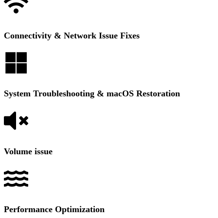
Connectivity & Network Issue Fixes
System Troubleshooting & macOS Restoration
Volume issue
Performance Optimization