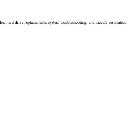
ades, hard drive replacements, system troubleshooting, and macOS restoration.