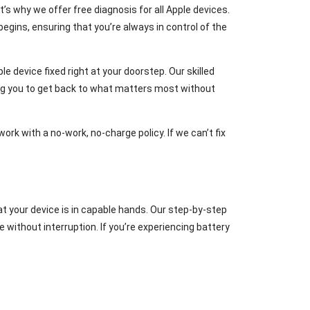
’s why we offer free diagnosis for all Apple devices.
egins, ensuring that you’re always in control of the
e device fixed right at your doorstep. Our skilled
ing you to get back to what matters most without
ork with a no-work, no-charge policy. If we can’t fix
that your device is in capable hands. Our step-by-step
without interruption. If you’re experiencing battery