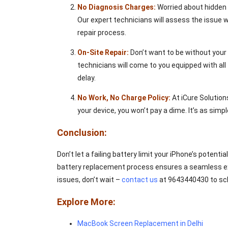
No Diagnosis Charges:
Worried about hidden f
Our expert technicians will assess the issue w
repair process.
On-Site Repair:
Don’t want to be without your d
technicians will come to you equipped with al
delay.
No Work, No Charge Policy:
At iCure Solutions
your device, you won’t pay a dime. It’s as simpl
Conclusion:
Don’t let a failing battery limit your iPhone’s potent
battery replacement process ensures a seamless exper
issues, don’t wait –
contact us
at 9643440430 to sch
Explore More:
MacBook Screen Replacement in Delhi