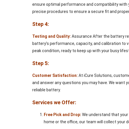
ensure optimal performance and compatibility with yo
precise procedures to ensure a secure fit and proper
Step 4:
Testing and Quality:
Assurance After the battery rep
battery’s performance, capacity, and calibration to v
peak condition, ready to keep up with your busy lifest
Step 5:
Customer Satisfaction:
At iCure Solutions, custome
and answer any questions you may have. We want you 
reliable battery.
Services we Offer:
Free Pick and Drop:
We understand that your t
home or the office, our team will collect your d