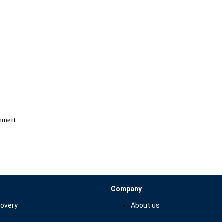
omment.
Company
overy
About us