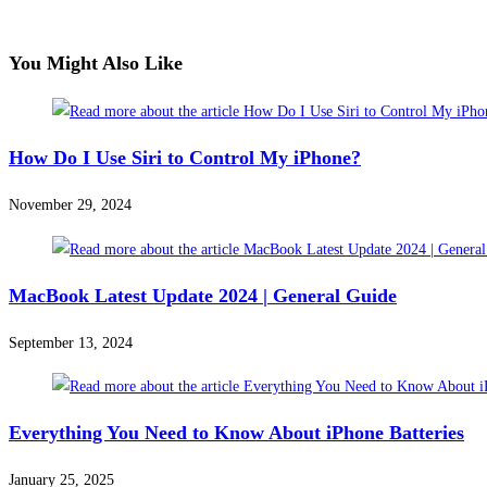
You Might Also Like
How Do I Use Siri to Control My iPhone?
November 29, 2024
MacBook Latest Update 2024 | General Guide​
September 13, 2024
Everything You Need to Know About iPhone Batteries
January 25, 2025