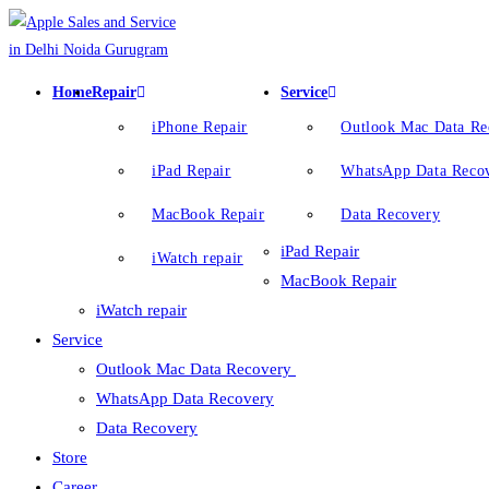
Home
Repair
Service
iPhone Repair
Outlook Mac Data R
iPad Repair
WhatsApp Data Reco
MacBook Repair
Data Recovery
iPad Repair
iWatch repair
MacBook Repair
iWatch repair
Service
Outlook Mac Data Recovery
WhatsApp Data Recovery
Data Recovery
Store
Career