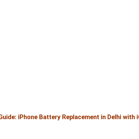
uide: iPhone Battery Replacement in Delhi with 