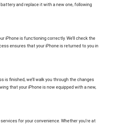
battery and replace it with a new one, following
 iPhone is functioning correctly. We’ll check the
ocess ensures that your iPhone is returned to you in
s is finished, we’ll walk you through the changes
wing that your iPhone is now equipped with a new,
 services for your convenience. Whether you’re at
.