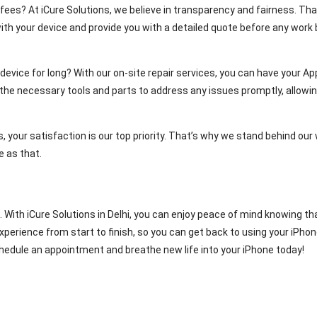
ees? At iCure Solutions, we believe in transparency and fairness. That
ith your device and provide you with a detailed quote before any work b
evice for long? With our on-site repair services, you can have your Appl
l the necessary tools and parts to address any issues promptly, allow
, your satisfaction is our top priority. That’s why we stand behind our w
e as that.
ial. With iCure Solutions in Delhi, you can enjoy peace of mind knowing 
ience from start to finish, so you can get back to using your iPhone 
edule an appointment and breathe new life into your iPhone today!