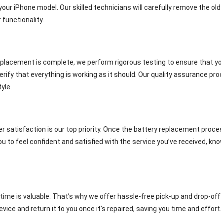
ur iPhone model. Our skilled technicians will carefully remove the old 
 functionality.
lacement is complete, we perform rigorous testing to ensure that your
erify that everything is working as it should. Our quality assurance pr
yle.
r satisfaction is our top priority. Once the battery replacement proces
to feel confident and satisfied with the service you’ve received, kno
ime is valuable. That’s why we offer hassle-free pick-up and drop-off
evice and return it to you once it’s repaired, saving you time and effort