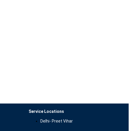
Service Locations
Delhi- Preet Vihar