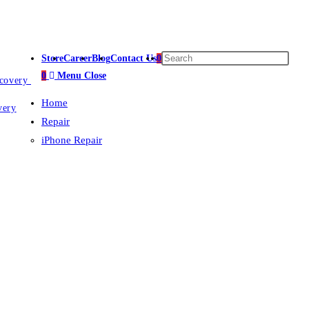
Store
Career
Blog
Contact Us
0
0
Menu
Close
ecovery
Home
very
Repair
iPhone Repair