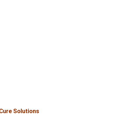
iCure Solutions