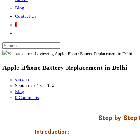
Blog
Contact Us
0
Apple iPhone Battery Replacement in Delhi
sangam
September 13, 2024
Blog
0 Comments
Step-by-Step G
Introduction: