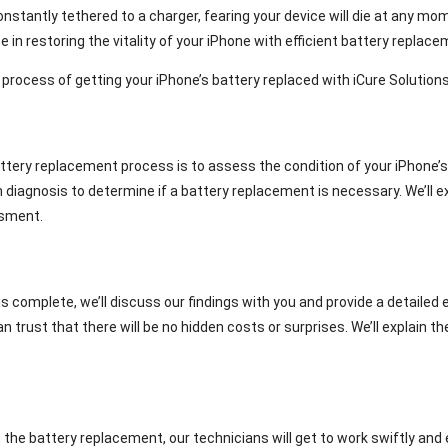
onstantly tethered to a charger, fearing your device will die at any mom
ze in restoring the vitality of your iPhone with efficient battery replac
p process of getting your iPhone’s battery replaced with iCure Solutions
attery replacement process is to assess the condition of your iPhone’s
h diagnosis to determine if a battery replacement is necessary. We’ll 
ssment.
complete, we’ll discuss our findings with you and provide a detailed 
an trust that there will be no hidden costs or surprises. We’ll explain 
the battery replacement, our technicians will get to work swiftly and e