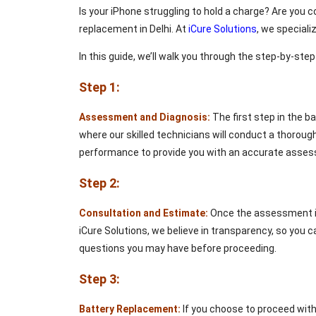
Is your iPhone struggling to hold a charge? Are you c
replacement in Delhi. At
iCure Solutions
, we speciali
In this guide, we’ll walk you through the step-by-ste
Step 1:
Assessment and Diagnosis:
The first step in the b
where our skilled technicians will conduct a thoroug
performance to provide you with an accurate asse
Step 2:
Consultation and Estimate:
Once the assessment is 
iCure Solutions, we believe in transparency, so you c
questions you may have before proceeding.
Step 3:
Battery Replacement:
If you choose to proceed with 