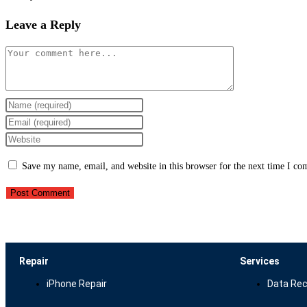
Leave a Reply
Save my name, email, and website in this browser for the next time I c
Repair
Services
iPhone Repair
Data Rec