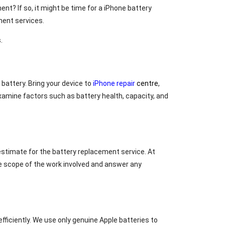
ent? If so, it might be time for a iPhone battery
ement services.
.
 battery. Bring your device to
iPhone repair
centre
,
examine factors such as battery health, capacity, and
estimate for the battery replacement service. At
the scope of the work involved and answer any
fficiently. We use only genuine Apple batteries to